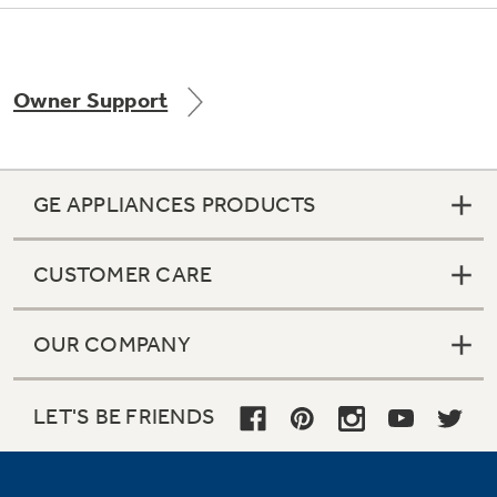
Owner Support
Not Sure Which Filter You Need?
Our water filter finder will guide you to the
right filter for your refrigerator.
GE APPLIANCES PRODUCTS
CUSTOMER CARE
OUR COMPANY
LET'S BE FRIENDS