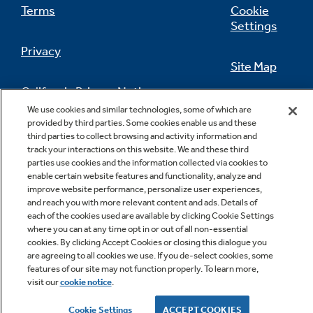
Terms
Cookie
Settings
Privacy
Site Map
California Privacy Notice
Feedback
We use cookies and similar technologies, some of which are
provided by third parties. Some cookies enable us and these
Do Not Sell Or Share My Personal
third parties to collect browsing and activity information and
Information
Contact Us
track your interactions on this website. We and these third
parties use cookies and the information collected via cookies to
enable certain website features and functionality, analyze and
improve website performance, personalize user experiences,
and reach you with more relevant content and ads. Details of
each of the cookies used are available by clicking Cookie Settings
where you can at any time opt in or out of all non-essential
cookies. By clicking Accept Cookies or closing this dialogue you
are agreeing to all cookies we use. If you de-select cookies, some
features of our site may not function properly. To learn more,
Copyright © 2026 GE Appliances, a Haier company
visit our
cookie notice
.
GE is a trademark of the General Electric Company.
Manufactured under trademark license.
Cookie Settings
ACCEPT COOKIES