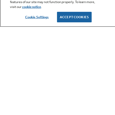
features of our site may not function properly. To learn more,
visit our
cookie notice
.
Owner Support
Cookie Settings
ACCEPT COOKIES
GE APPLIANCES PRODUCTS
CUSTOMER CARE
OUR COMPANY
LET'S BE FRIENDS
Terms
Cookie
Settings