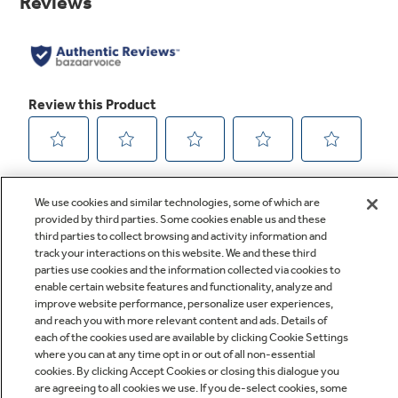
link.
We use cookies and similar technologies, some of which are
provided by third parties. Some cookies enable us and these
third parties to collect browsing and activity information and
track your interactions on this website. We and these third
parties use cookies and the information collected via cookies to
enable certain website features and functionality, analyze and
improve website performance, personalize user experiences,
Q&A
and reach you with more relevant content and ads. Details of
each of the cookies used are available by clicking Cookie Settings
where you can at any time opt in or out of all non-essential
cookies. By clicking Accept Cookies or closing this dialogue you
are agreeing to all cookies we use. If you de-select cookies, some