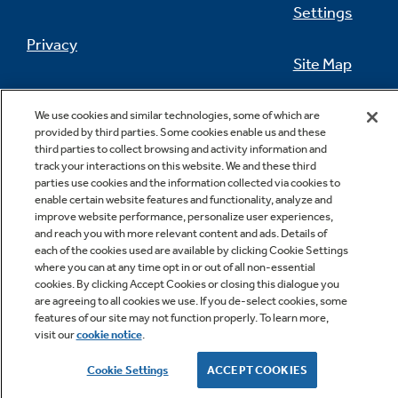
Settings
Privacy
Site Map
Not Sure Which Filter You Need?
California Privacy Notice
Feedback
We use cookies and similar technologies, some of which are
provided by third parties. Some cookies enable us and these
Our water filter finder will guide you to the
Do Not Sell Or Share My Personal
third parties to collect browsing and activity information and
right filter for your refrigerator.
Information
Contact Us
track your interactions on this website. We and these third
parties use cookies and the information collected via cookies to
enable certain website features and functionality, analyze and
improve website performance, personalize user experiences,
and reach you with more relevant content and ads. Details of
each of the cookies used are available by clicking Cookie Settings
where you can at any time opt in or out of all non-essential
cookies. By clicking Accept Cookies or closing this dialogue you
are agreeing to all cookies we use. If you de-select cookies, some
features of our site may not function properly. To learn more,
Copyright © 2026 GE Appliances, a Haier company
visit our
cookie notice
.
GE is a trademark of the General Electric Company.
Manufactured under trademark license.
Cookie Settings
ACCEPT COOKIES