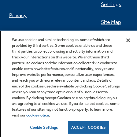
Settings
Privacy
Site Map
Not Sure Which Filter You Need?
California Privacy Notice
Feedback
We use cookies and similar technologies, some of which are
provided by third parties. Some cookies enable us and these
Our water filter finder will guide you to the
Do Not Sell Or Share My Personal
third parties to collect browsing and activity information and
right filter for your refrigerator.
Information
Contact Us
track your interactions on this website. We and these third
parties use cookies and the information collected via cookies to
enable certain website features and functionality, analyze and
improve website performance, personalize user experiences,
and reach you with more relevant content and ads. Details of
each of the cookies used are available by clicking Cookie Settings
where you can at any time opt in or out of all non-essential
cookies. By clicking Accept Cookies or closing this dialogue you
are agreeing to all cookies we use. If you de-select cookies, some
features of our site may not function properly. To learn more,
Copyright © 2026 GE Appliances, a Haier company
visit our
cookie notice
.
GE is a trademark of the General Electric Company.
Manufactured under trademark license.
Cookie Settings
ACCEPT COOKIES