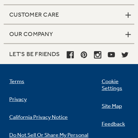
CUSTOMER CARE
OUR COMPANY
LET'S BE FRIENDS
Terms
Cookie
Settings
Privacy
Site Map
California Privacy Notice
Feedback
Do Not Sell Or Share My Personal