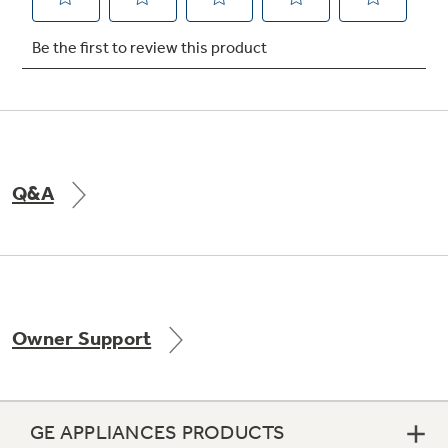
Not Sure Which Filter You Need?
Our water filter finder will guide you to the
right filter for your refrigerator.
Q&A
Owner Support
GE APPLIANCES PRODUCTS