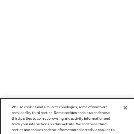
We use cookies and similar technologies, some of which are
provided by third parties. Some cookies enable us and these
third parties to collect browsing and activity information and
track your interactions on this website. We and these third
parties use cookies and the information collected via cookies to