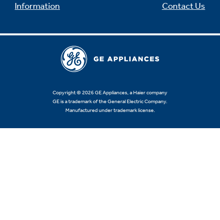
Information
Contact Us
Copyright © 2026 GE Appliances, a Haier company
GE is a trademark of the General Electric Company.
Manufactured under trademark license.