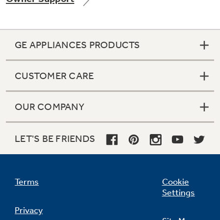
GE APPLIANCES PRODUCTS
Not Sure Which Filter You Need?
CUSTOMER CARE
Our water filter finder will guide you to the
right filter for your refrigerator.
OUR COMPANY
LET'S BE FRIENDS
Terms
Cookie
Settings
Privacy