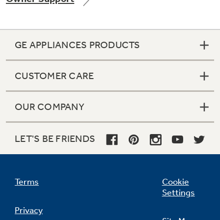
GE APPLIANCES PRODUCTS
Not Sure Which Filter You Need?
CUSTOMER CARE
Our water filter finder will guide you to the
right filter for your refrigerator.
OUR COMPANY
LET'S BE FRIENDS
Terms
Cookie
Settings
Privacy