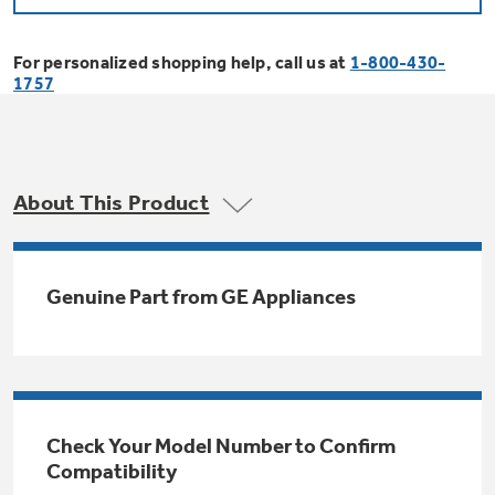
Bodewell Memberships
Owner Support
Replacement Water Filters
Ducted Heating & Cooling
Dryers
For personalized shopping help, call us at
1-800-430-
Stand Mixers
Wall Ovens
1757
GE PROFILE
Military Discount
Register Your Appliance
Repair Parts
Ductless Heating & Cooling
Steam Closets
Coffee Makers
Sign in
Freezers
First Responder Discount
Parts & Accessories
Appliance Cleaners
About This Product
Water Heaters
Enter Zip Code
Stacked Washer Dryer Units
Air Fryer Toaster Ovens
Ice Makers
Healthcare Discount
Contact Us
Connect Your Appliance
Replacement Furnace Filters
Water Softeners
Genuine Part from GE Appliances
Commercial Laundry
Mini Fridges
Find A Store
Microwaves
Educator Discount
Microwave Filters
Appliance Manuals
Water Filtration Systems
Food Processors
Advantium Ovens
Dryer Balls
Schedule Service
Check Your Model Number to Confirm
Commercial Air Conditioners
Compatibility
Blenders
Range Hoods & Ventilation