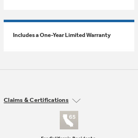
Trash Compactor Bags
Product Support
Immersion Blenders
Warming Drawers
Refrigerator Odor Filters
Includes a One-Year Limited Warranty
Toasters
Trash Compactors
All Laundry
Frequently Asked Questions
Refrigerator Liners
Shop All Washers & Dryers
Explore our current sale
Owner Support Library
Garbage Disposals
offerings
Accessories
Support Videos
Don't Miss Out on These Special Deals
Home and Living
Filter Finder
Claims & Certifications
Recipes
Extended Protection Plans
Water Filtration Systems
Recall Information