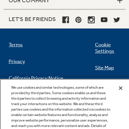
OUR COMPANY
LET'S BE FRIENDS
Terms
Cookie
Settings
Privacy
Site Map
California Privacy Notice
Feedback
We use cookies and similar technologies, some of which are
provided by third parties. Some cookies enable us and these
Do Not Sell Or Share My Personal
third parties to collect browsing and activity information and
Information
Contact Us
track your interactions on this website. We and these third
parties use cookies and the information collected via cookies to
enable certain website features and functionality, analyze and
improve website performance, personalize user experiences,
and reach you with more relevant content and ads. Details of