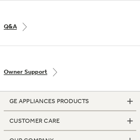
Q&A
Owner Support
GE APPLIANCES PRODUCTS
CUSTOMER CARE