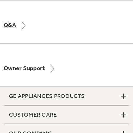
Q&A
Owner Support
GE APPLIANCES PRODUCTS
CUSTOMER CARE