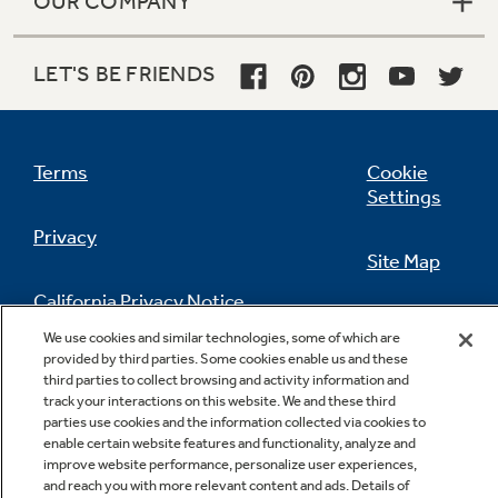
OUR COMPANY
LET'S BE FRIENDS
Terms
Cookie
Settings
Privacy
Site Map
California Privacy Notice
Feedback
We use cookies and similar technologies, some of which are
provided by third parties. Some cookies enable us and these
Do Not Sell Or Share My Personal
third parties to collect browsing and activity information and
Information
Contact Us
track your interactions on this website. We and these third
parties use cookies and the information collected via cookies to
enable certain website features and functionality, analyze and
improve website performance, personalize user experiences,
and reach you with more relevant content and ads. Details of