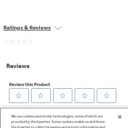
Ratings & Reviews
No
rating
value.
Same
page
link.
We use cookies and similar technologies, some of which are
provided by third parties. Some cookies enable us and these
third parties to collect browsing and activity information and