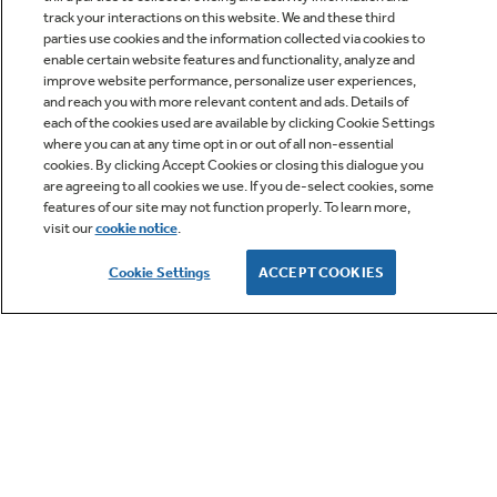
track your interactions on this website. We and these third
parties use cookies and the information collected via cookies to
enable certain website features and functionality, analyze and
improve website performance, personalize user experiences,
Q&A
and reach you with more relevant content and ads. Details of
each of the cookies used are available by clicking Cookie Settings
where you can at any time opt in or out of all non-essential
cookies. By clicking Accept Cookies or closing this dialogue you
are agreeing to all cookies we use. If you de-select cookies, some
features of our site may not function properly. To learn more,
visit our
cookie notice
.
Owner Support
Cookie Settings
ACCEPT COOKIES
GE APPLIANCES PRODUCTS
CUSTOMER CARE