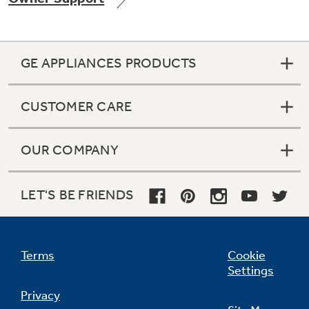
GE APPLIANCES PRODUCTS
Not Sure Which Filter You Need?
CUSTOMER CARE
Our water filter finder will guide you to the
right filter for your refrigerator.
OUR COMPANY
LET'S BE FRIENDS
Terms
Cookie
Settings
Privacy