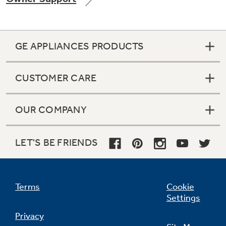
GE APPLIANCES PRODUCTS
Not Sure Which Filter You Need?
CUSTOMER CARE
Our water filter finder will guide you to the
right filter for your refrigerator.
OUR COMPANY
LET'S BE FRIENDS
Terms
Cookie
Settings
Privacy