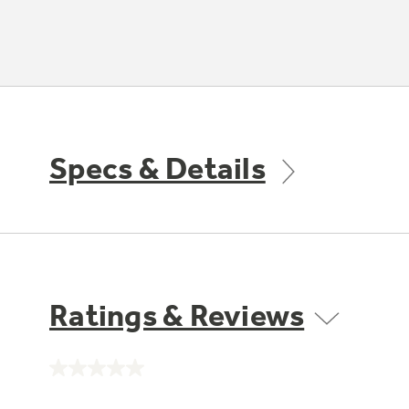
Specs & Details
Ratings & Reviews
No
rating
value.