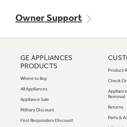
Owner Support
GE APPLIANCES
CUST
PRODUCTS
Product R
Where to Buy
Check Or
All Appliances
Appliance
Removal
Appliance Sale
Returns
Military Discount
Parts & A
First Responders Discount