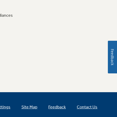
liances
Feedback
ttings
Site Map
Feedback
Contact Us