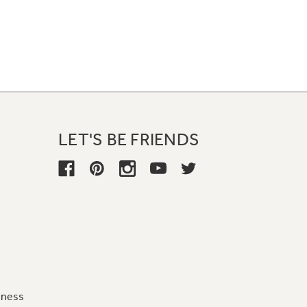
LET'S BE FRIENDS
iness