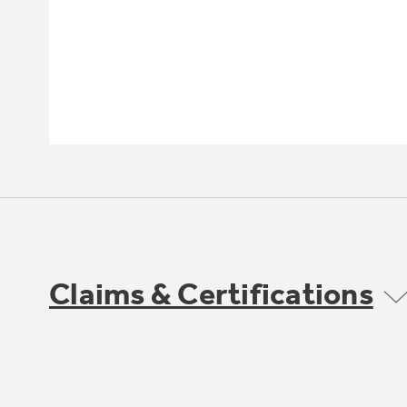
Claims & Certifications