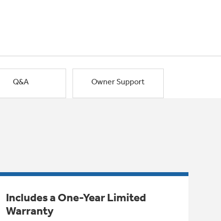
Q&A
Owner Support
Includes a One-Year Limited
Warranty