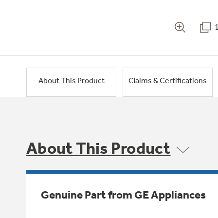
About This Product
Claims & Certifications
About This Product
Genuine Part from GE Appliances