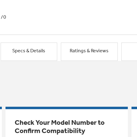
1/0
Specs & Details
Ratings & Reviews
Check Your Model Number to
Confirm Compatibility