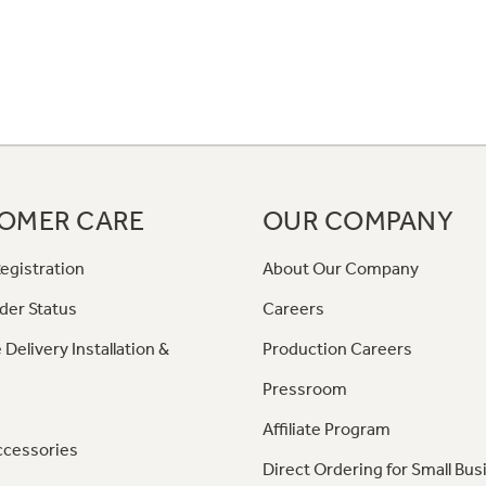
OMER CARE
OUR COMPANY
egistration
About Our Company
der Status
Careers
 Delivery Installation &
Production Careers
Pressroom
Affiliate Program
ccessories
Direct Ordering for Small Bus