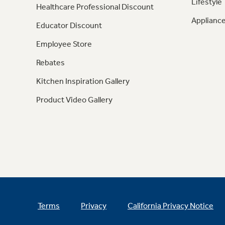
Lifestyle
Healthcare Professional Discount
Appliance
Educator Discount
Employee Store
Rebates
Kitchen Inspiration Gallery
Product Video Gallery
Terms
Privacy
California Privacy Notice