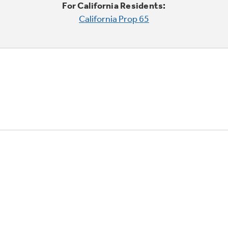
For California Residents:
California Prop 65