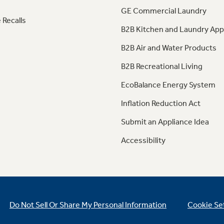
GE Commercial Laundry
 Recalls
B2B Kitchen and Laundry App
B2B Air and Water Products
B2B Recreational Living
EcoBalance Energy System
Inflation Reduction Act
Submit an Appliance Idea
Accessibility
Do Not Sell Or Share My Personal Information
Cookie Se