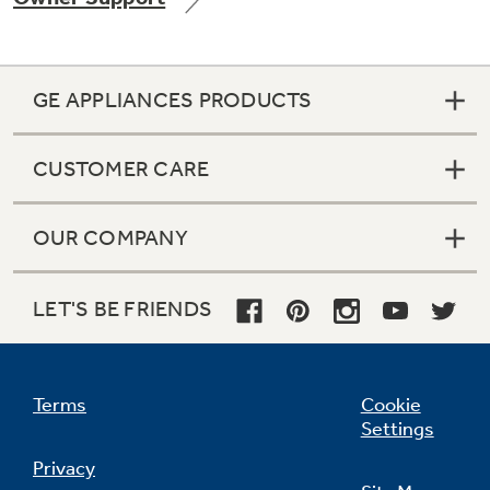
GE APPLIANCES PRODUCTS
Not Sure Which Filter You Need?
CUSTOMER CARE
Our water filter finder will guide you to the
right filter for your refrigerator.
OUR COMPANY
LET'S BE FRIENDS
Terms
Cookie
Settings
Privacy