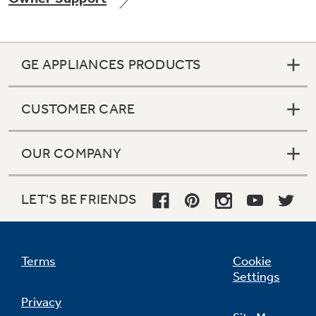
GE APPLIANCES PRODUCTS
Not Sure Which Filter You Need?
CUSTOMER CARE
Our water filter finder will guide you to the
right filter for your refrigerator.
OUR COMPANY
LET'S BE FRIENDS
Terms
Cookie
Settings
Privacy