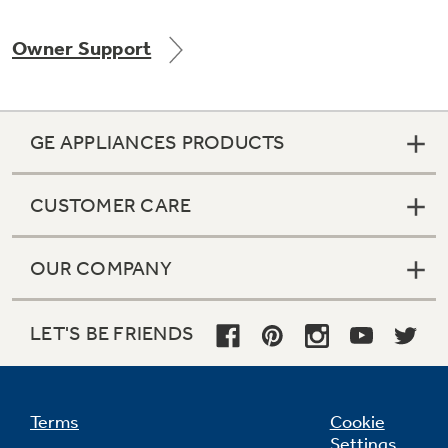
Owner Support
Not Sure Which Filter You Need?
GE APPLIANCES PRODUCTS
Our water filter finder will guide you to the
right filter for your refrigerator.
CUSTOMER CARE
OUR COMPANY
LET'S BE FRIENDS
Terms
Cookie
Settings