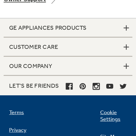
GE APPLIANCES PRODUCTS
Not Sure Which Filter You Need?
CUSTOMER CARE
Our water filter finder will guide you to the
right filter for your refrigerator.
OUR COMPANY
LET'S BE FRIENDS
Terms
Cookie
Settings
Privacy