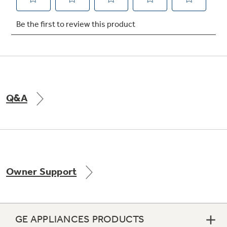
Not Sure Which Filter You Need?
Our water filter finder will guide you to the
right filter for your refrigerator.
Q&A
Owner Support
GE APPLIANCES PRODUCTS