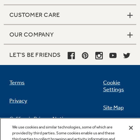
CUSTOMER CARE
OUR COMPANY
LET'S BE FRIENDS
Terms
Cookie
Settings
Privacy
Site Map
California Privacy Notice
Feedback
We use cookies and similar technologies, some of which are
provided by third parties. Some cookies enable us and these
Do Not Sell Or Share My Personal
third parties to collect browsing and activity information and