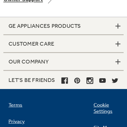
GE APPLIANCES PRODUCTS
Not Sure Which Filter You Need?
CUSTOMER CARE
Our water filter finder will guide you to the
right filter for your refrigerator.
OUR COMPANY
LET'S BE FRIENDS
Terms
Cookie
Settings
Privacy