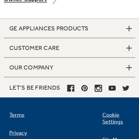
GE APPLIANCES PRODUCTS
Not Sure Which Filter You Need?
CUSTOMER CARE
Our water filter finder will guide you to the
right filter for your refrigerator.
OUR COMPANY
LET'S BE FRIENDS
Terms
Cookie
Settings
Privacy