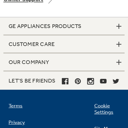
GE APPLIANCES PRODUCTS
Not Sure Which Filter You Need?
CUSTOMER CARE
Our water filter finder will guide you to the
right filter for your refrigerator.
OUR COMPANY
LET'S BE FRIENDS
Terms
Cookie
Settings
Privacy