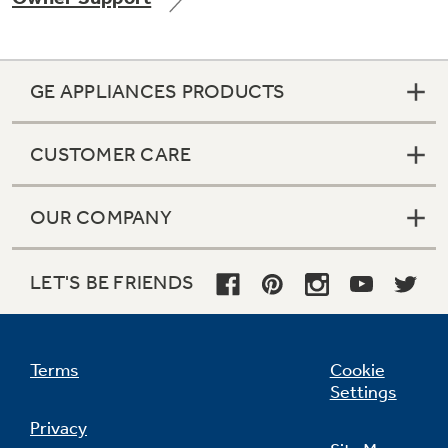
GE APPLIANCES PRODUCTS
CUSTOMER CARE
OUR COMPANY
LET'S BE FRIENDS
Terms
Cookie
Settings
Privacy