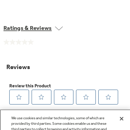
Ratings & Reviews
No
rating
value.
Same
page
link.
We use cookies and similar technologies, some of which are
provided by third parties. Some cookies enable us and these
third parties to collect browsing and activity information and