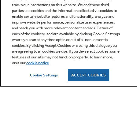
track your interactions on this website. We and these third
parties use cookies and the information collected via cookies to
enable certain website features and functionality, analyze and
improve website performance, personalize user experiences,
Q&A
and reach you with more relevant content and ads. Details of
each of the cookies used are available by clicking Cookie Settings
where you can at any time opt in or out of all non-essential
cookies. By clicking Accept Cookies or closing this dialogue you
are agreeing to all cookies we use. If you de-select cookies, some
features of our site may not function properly. To learn more,
visit our
cookie notice
.
Owner Support
Cookie Settings
ACCEPT COOKIES
GE APPLIANCES PRODUCTS
CUSTOMER CARE