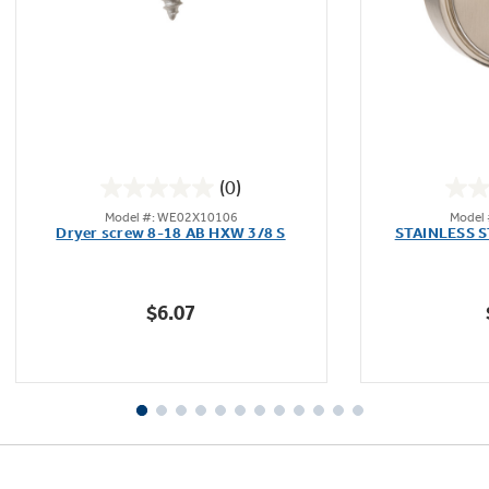
Not Sure Which Filter You Need?
Our water filter finder will guide you to the
(0)
right filter for your refrigerator.
0.0
Model #: WE02X10106
Model
out
Dryer screw 8-18 AB HXW 3/8 S
STAINLESS 
of
5
stars.
$6.07