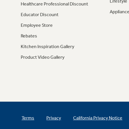
Lifestyle
Healthcare Professional Discount
Appliance
Educator Discount
Employee Store
Rebates
Kitchen Inspiration Gallery
Product Video Gallery
Terms
Privacy
California Privacy Notice