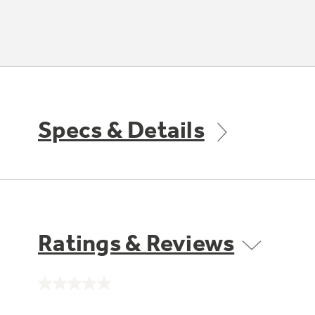
Specs & Details
Ratings & Reviews
No
rating
value.