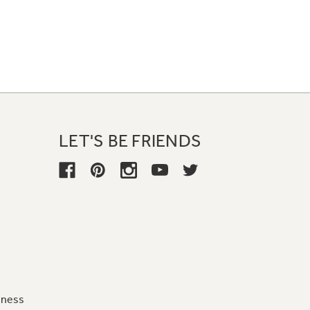
LET'S BE FRIENDS
iness