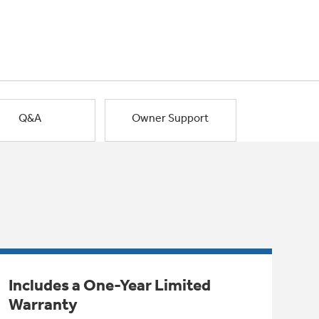
Q&A
Owner Support
Includes a One-Year Limited
Warranty