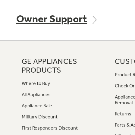
Owner Support
GE APPLIANCES
CUST
PRODUCTS
Product R
Where to Buy
Check Or
All Appliances
Appliance
Removal
Appliance Sale
Returns
Military Discount
Parts & A
First Responders Discount