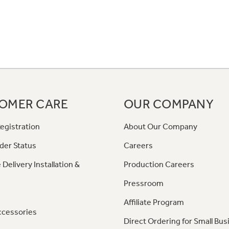
OMER CARE
OUR COMPANY
egistration
About Our Company
der Status
Careers
 Delivery Installation &
Production Careers
Pressroom
Affiliate Program
ccessories
Direct Ordering for Small Bus