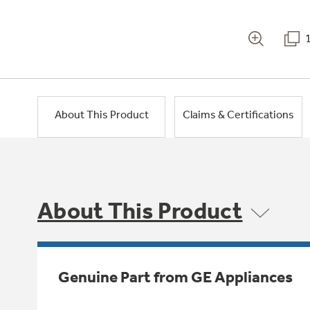
About This Product
Claims & Certifications
About This Product
Genuine Part from GE Appliances