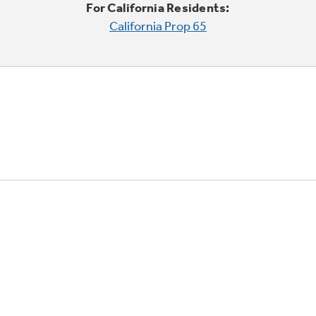
For California Residents:
California Prop 65