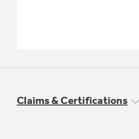
Claims & Certifications