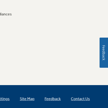
liances
Feedback
ttings
Site Map
Feedback
Contact Us