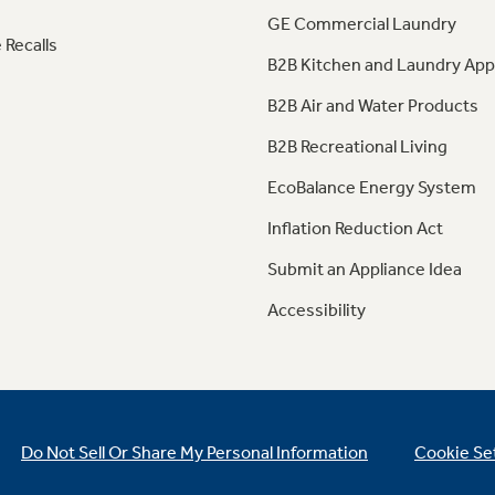
GE Commercial Laundry
 Recalls
B2B Kitchen and Laundry App
B2B Air and Water Products
B2B Recreational Living
EcoBalance Energy System
Inflation Reduction Act
Submit an Appliance Idea
Accessibility
Do Not Sell Or Share My Personal Information
Cookie Se