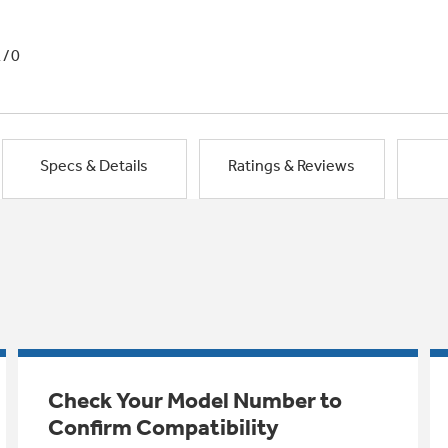
1/0
Specs & Details
Ratings & Reviews
Check Your Model Number to
Confirm Compatibility