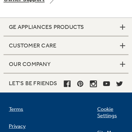
GE APPLIANCES PRODUCTS
CUSTOMER CARE
OUR COMPANY
LET'S BE FRIENDS
Terms
Cookie
Settings
Privacy