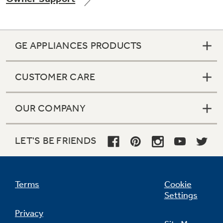
GE APPLIANCES PRODUCTS
Not Sure Which Filter You Need?
CUSTOMER CARE
Our water filter finder will guide you to the
right filter for your refrigerator.
OUR COMPANY
LET'S BE FRIENDS
Terms
Cookie
Settings
Privacy