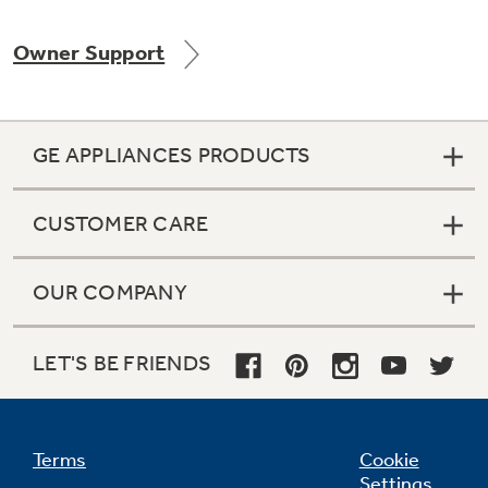
Owner Support
Not Sure Which Filter You Need?
GE APPLIANCES PRODUCTS
Our water filter finder will guide you to the
right filter for your refrigerator.
CUSTOMER CARE
OUR COMPANY
LET'S BE FRIENDS
Terms
Cookie
Settings