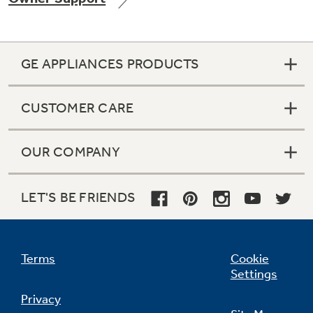
GE APPLIANCES PRODUCTS
Not Sure Which Filter You Need?
CUSTOMER CARE
Our water filter finder will guide you to the
right filter for your refrigerator.
OUR COMPANY
LET'S BE FRIENDS
Terms
Cookie
Settings
Privacy