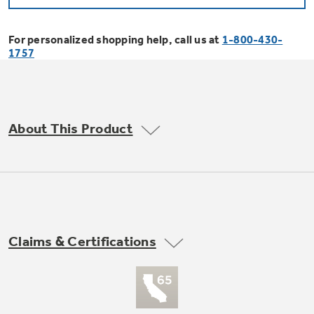
Bodewell Memberships
Owner Support
Replacement Water Filters
Ducted Heating & Cooling
Dryers
For personalized shopping help, call us at
1-800-430-
Stand Mixers
Wall Ovens
1757
GE PROFILE
Military Discount
Register Your Appliance
Repair Parts
Ductless Heating & Cooling
Steam Closets
Coffee Makers
Sign in
Freezers
First Responder Discount
Parts & Accessories
Appliance Cleaners
About This Product
Water Heaters
Enter Zip Code
Stacked Washer Dryer Units
Air Fryer Toaster Ovens
Ice Makers
Healthcare Discount
Contact Us
Connect Your Appliance
Replacement Furnace Filters
Water Softeners
Commercial Laundry
Mini Fridges
Find A Store
Microwaves
Educator Discount
Microwave Filters
Appliance Manuals
Water Filtration Systems
Claims & Certifications
Food Processors
Advantium Ovens
Dryer Balls
Schedule Service
Commercial Air Conditioners
Blenders
Range Hoods & Ventilation