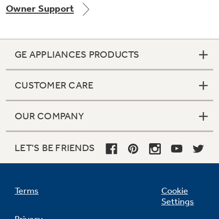
Owner Support
Get
FREE
Delivery & Installation, Expert Service,
and
MORE
for only $149.00/year!
GE APPLIANCES PRODUCTS
CUSTOMER CARE
GE® Replacement Furnace
Filters
Air & Water Tax Credits and
OUR COMPANY
Rebates
Breathe cleaner. Live better. Protect your
Get up to $2,000 back on select
home.
Major Appliances
LET'S BE FRIENDS
Save Money When You Go Greener with GE
Indoor Smoker. Outdoor Flavor.
with the Profile Innovation Rebate*
Appliances.
GE Profile Smart Indoor Smoker with Active Smoke Filtration
Terms
Cookie
Settings