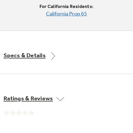
Trash Compactor Bags
For California Residents:
Product Support
California Prop 65
Immersion Blenders
Warming Drawers
Refrigerator Odor Filters
Toasters
Trash Compactors
All Laundry
Frequently Asked Questions
Refrigerator Liners
Specs & Details
Shop All Washers & Dryers
Explore our current sale
Owner Support Library
Garbage Disposals
offerings
Accessories
Support Videos
Don't Miss Out on These Special Deals
Find a Local Pro
Home and Living
Filter Finder
Ratings & Reviews
Get a list of authorized installers of GE
Recipes
Appliances
Air and Water Products in your area.
Extended Protection Plans
No
Water Filtration Systems
rating
value.
Recall Information
Same