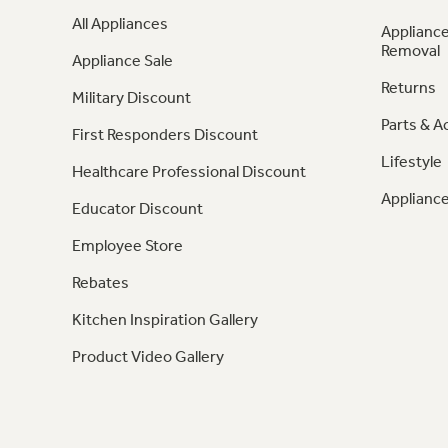
All Appliances
Appliance
Removal
Appliance Sale
Returns
Military Discount
Parts & A
First Responders Discount
Lifestyle
Healthcare Professional Discount
Appliance
Educator Discount
Employee Store
Rebates
Kitchen Inspiration Gallery
Product Video Gallery