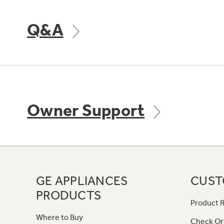
Q&A
Owner Support
GE APPLIANCES
CUST
PRODUCTS
Product R
Where to Buy
Check Or