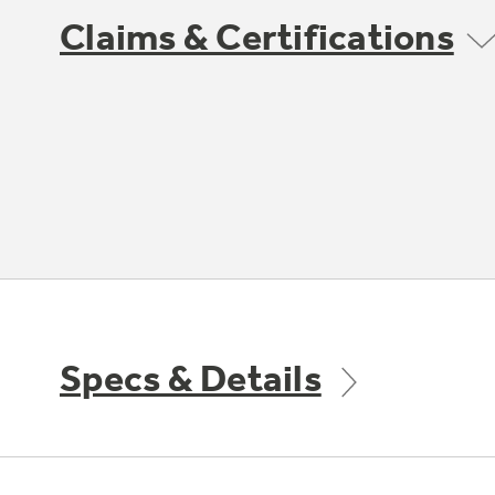
Claims & Certifications
Specs & Details