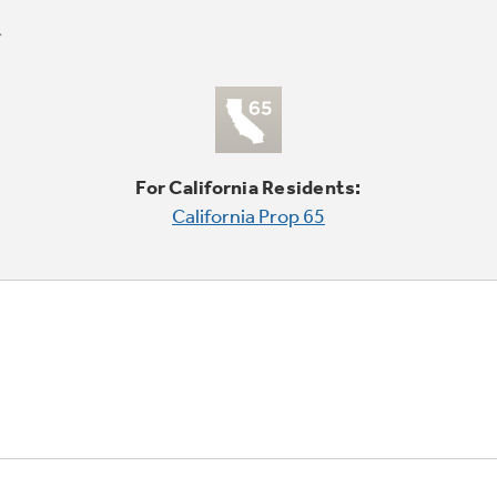
For California Residents:
California Prop 65