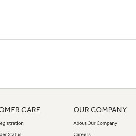
OMER CARE
OUR COMPANY
egistration
About Our Company
der Status
Careers