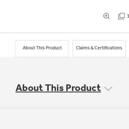
About This Product
Claims & Certifications
About This Product