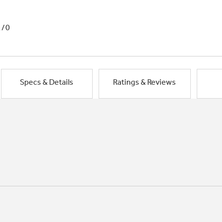
1/0
Specs & Details
Ratings & Reviews