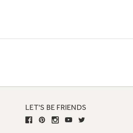
LET'S BE FRIENDS