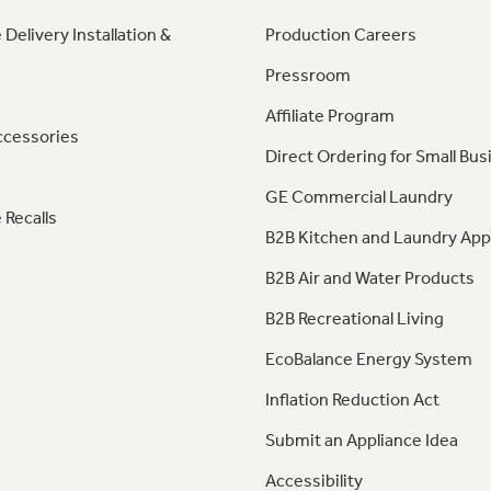
 Delivery Installation &
Production Careers
Pressroom
Affiliate Program
ccessories
Direct Ordering for Small Bus
GE Commercial Laundry
 Recalls
B2B Kitchen and Laundry App
B2B Air and Water Products
B2B Recreational Living
EcoBalance Energy System
Inflation Reduction Act
Submit an Appliance Idea
Accessibility