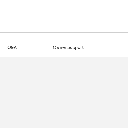
Q&A
Owner Support