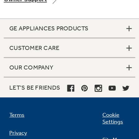
GE APPLIANCES PRODUCTS
Not Sure Which Filter You Need?
CUSTOMER CARE
Our water filter finder will guide you to the
right filter for your refrigerator.
OUR COMPANY
LET'S BE FRIENDS
Terms
Cookie
Settings
Privacy