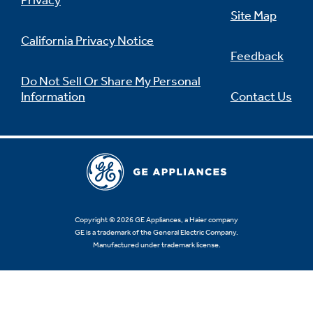
Privacy
Site Map
California Privacy Notice
Feedback
Not Sure Which Filter You Need?
Do Not Sell Or Share My Personal
Information
Contact Us
Our water filter finder will guide you to the
right filter for your refrigerator.
Copyright © 2026 GE Appliances, a Haier company
GE is a trademark of the General Electric Company.
Manufactured under trademark license.