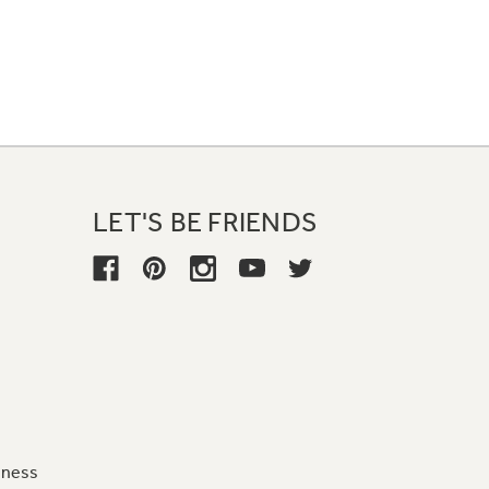
LET'S BE FRIENDS
iness