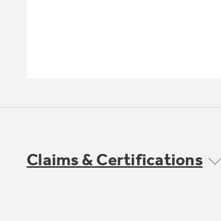
Claims & Certifications