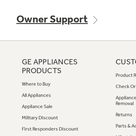
Owner Support
GE APPLIANCES
CUST
PRODUCTS
Product R
Where to Buy
Check Or
All Appliances
Appliance
Removal
Appliance Sale
Returns
Military Discount
Parts & A
First Responders Discount