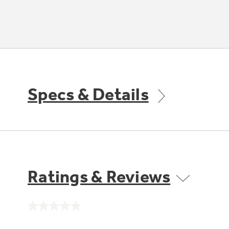
Specs & Details
Ratings & Reviews
No
rating
value.