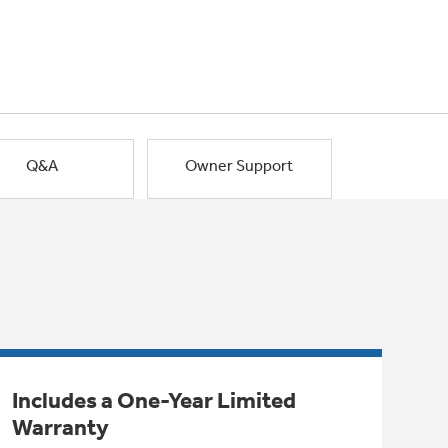
Q&A
Owner Support
Includes a One-Year Limited
Warranty