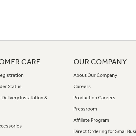
OMER CARE
OUR COMPANY
egistration
About Our Company
der Status
Careers
 Delivery Installation &
Production Careers
Pressroom
Affiliate Program
ccessories
Direct Ordering for Small Bus