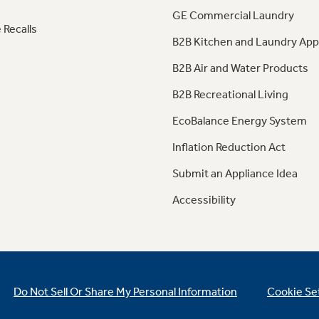
GE Commercial Laundry
 Recalls
B2B Kitchen and Laundry App
B2B Air and Water Products
B2B Recreational Living
EcoBalance Energy System
Inflation Reduction Act
Submit an Appliance Idea
Accessibility
Do Not Sell Or Share My Personal Information
Cookie Se