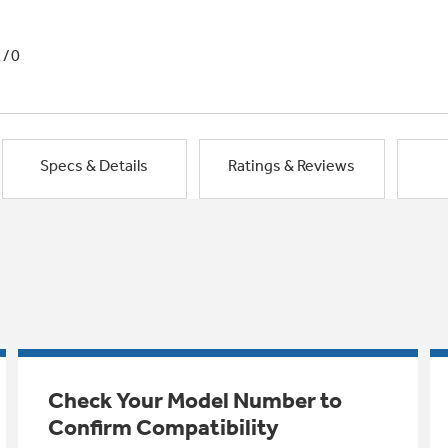
1/0
Specs & Details
Ratings & Reviews
Check Your Model Number to
Confirm Compatibility