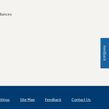
liances
Feedback
ttings
Site Map
Feedback
Contact Us