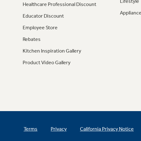
Lifestyle
Healthcare Professional Discount
Appliance
Educator Discount
Employee Store
Rebates
Kitchen Inspiration Gallery
Product Video Gallery
Terms
Privacy
California Privacy Notice