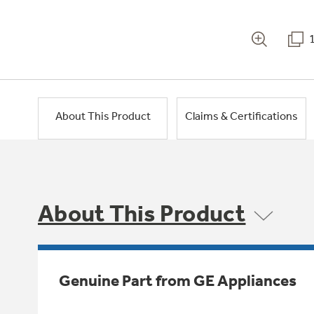
About This Product
Claims & Certifications
About This Product
Genuine Part from GE Appliances