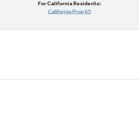
For California Residents:
California Prop 65