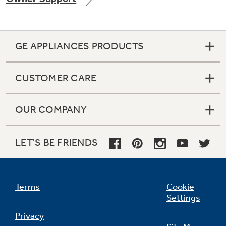
GE APPLIANCES PRODUCTS
Not Sure Which Filter You Need?
CUSTOMER CARE
Our water filter finder will guide you to the
right filter for your refrigerator.
OUR COMPANY
LET'S BE FRIENDS
Terms
Cookie
Settings
Privacy