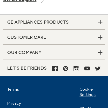
GE APPLIANCES PRODUCTS
CUSTOMER CARE
OUR COMPANY
LET'S BE FRIENDS
Terms
Cookie
Settings
Privacy