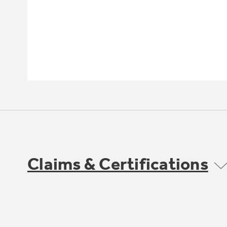
Claims & Certifications