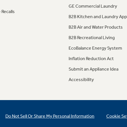
GE Commercial Laundry
 Recalls
B2B Kitchen and Laundry App
B2B Air and Water Products
B2B Recreational Living
EcoBalance Energy System
Inflation Reduction Act
Submit an Appliance Idea
Accessibility
Do Not Sell Or Share My Personal Information
Cookie Se