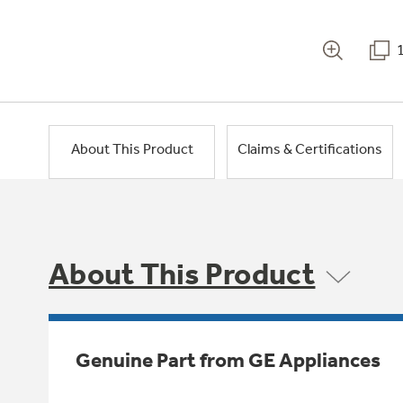
About This Product
Claims & Certifications
About This Product
Genuine Part from GE Appliances