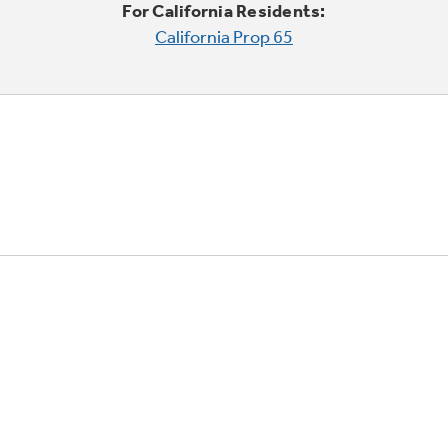
For California Residents:
California Prop 65