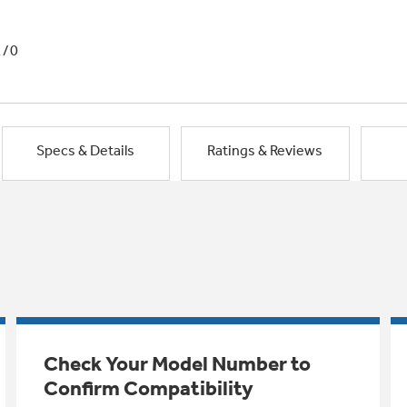
1/0
Specs & Details
Ratings & Reviews
Check Your Model Number to
Confirm Compatibility