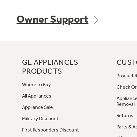
Owner Support
GE APPLIANCES
CUST
PRODUCTS
Product R
Where to Buy
Check Or
All Appliances
Appliance
Removal
Appliance Sale
Returns
Military Discount
Parts & A
First Responders Discount