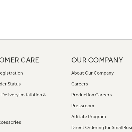
OMER CARE
OUR COMPANY
egistration
About Our Company
der Status
Careers
 Delivery Installation &
Production Careers
Pressroom
Affiliate Program
ccessories
Direct Ordering for Small Bus