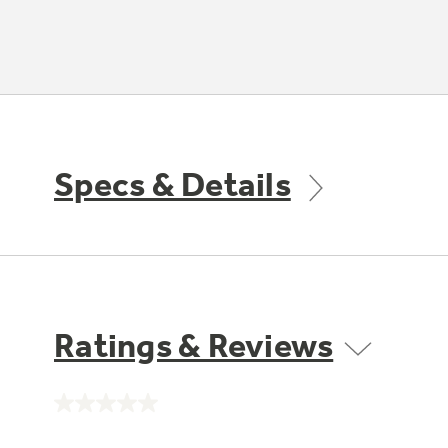
Specs & Details
Ratings & Reviews
No
rating
value.