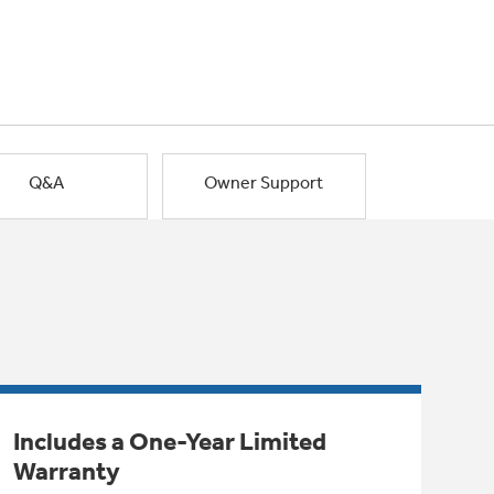
Q&A
Owner Support
Includes a One-Year Limited
Warranty