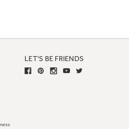
LET'S BE FRIENDS
iness