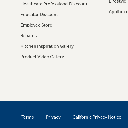
Lifestyle
Healthcare Professional Discount
Appliance
Educator Discount
Employee Store
Rebates
Kitchen Inspiration Gallery
Product Video Gallery
Terms
Privacy
California Privacy Notice