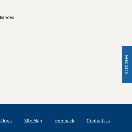
liances
Feedback
ttings
Site Map
Feedback
Contact Us