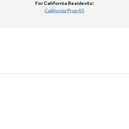
For California Residents:
California Prop 65