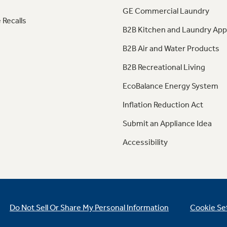
GE Commercial Laundry
 Recalls
B2B Kitchen and Laundry App
B2B Air and Water Products
B2B Recreational Living
EcoBalance Energy System
Inflation Reduction Act
Submit an Appliance Idea
Accessibility
Do Not Sell Or Share My Personal Information
Cookie Se