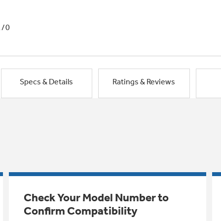
1/0
Specs & Details
Ratings & Reviews
Check Your Model Number to
Confirm Compatibility