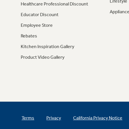
Lifestyle
Healthcare Professional Discount
Appliance
Educator Discount
Employee Store
Rebates
Kitchen Inspiration Gallery
Product Video Gallery
Terms
Privacy
California Privacy Notice