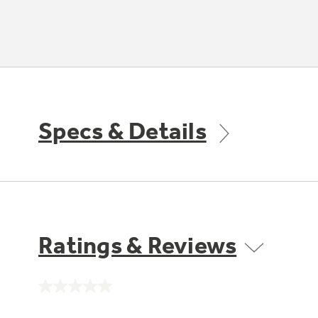
Specs & Details
Ratings & Reviews
No
rating
value.