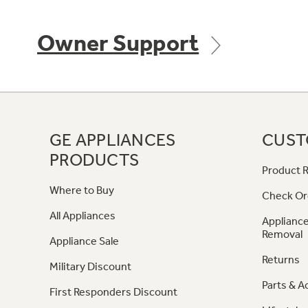
Owner Support
GE APPLIANCES
CUST
PRODUCTS
Product R
Where to Buy
Check Or
All Appliances
Appliance
Removal
Appliance Sale
Returns
Military Discount
Parts & A
First Responders Discount