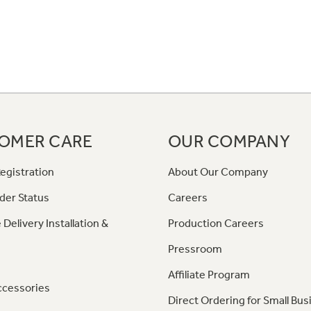
OMER CARE
OUR COMPANY
egistration
About Our Company
der Status
Careers
 Delivery Installation &
Production Careers
Pressroom
Affiliate Program
ccessories
Direct Ordering for Small Bus