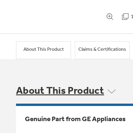
About This Product
Claims & Certifications
About This Product
Genuine Part from GE Appliances