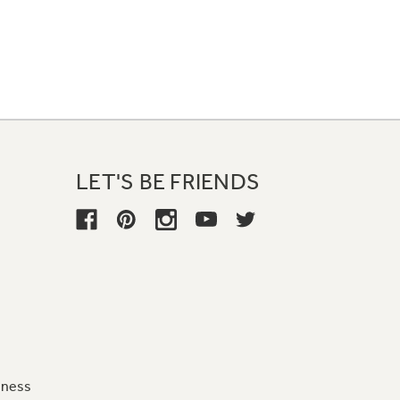
LET'S BE FRIENDS
iness