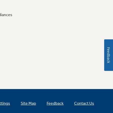
liances
Feedback
ttings
Site Map
Feedback
Contact Us