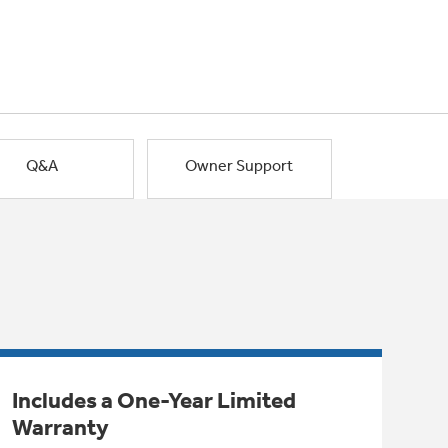
Q&A
Owner Support
Includes a One-Year Limited
Warranty