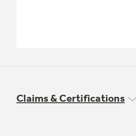
Claims & Certifications