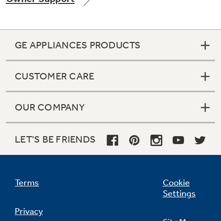
GE APPLIANCES PRODUCTS
Not Sure Which Filter You Need?
CUSTOMER CARE
Our water filter finder will guide you to the
right filter for your refrigerator.
OUR COMPANY
LET'S BE FRIENDS
Terms
Cookie
Settings
Privacy