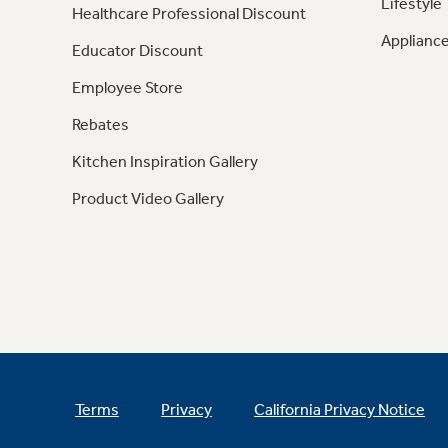
Lifestyle
Healthcare Professional Discount
Appliance
Educator Discount
Employee Store
Rebates
Kitchen Inspiration Gallery
Product Video Gallery
Terms
Privacy
California Privacy Notice