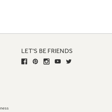
LET'S BE FRIENDS
iness