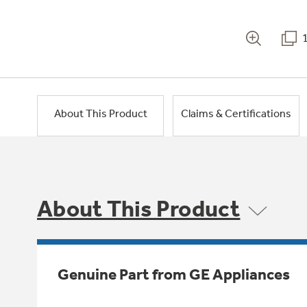
About This Product
Claims & Certifications
About This Product
Genuine Part from GE Appliances