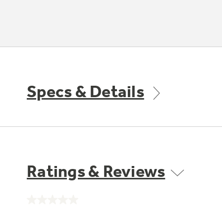
Specs & Details
Ratings & Reviews
No
rating
value.