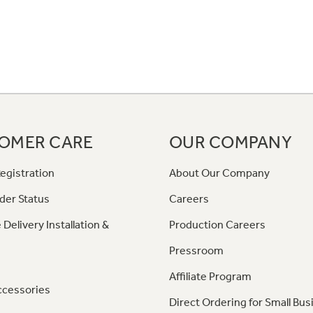
OMER CARE
OUR COMPANY
egistration
About Our Company
der Status
Careers
 Delivery Installation &
Production Careers
Pressroom
Affiliate Program
ccessories
Direct Ordering for Small Bus