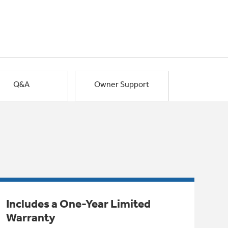
Q&A
Owner Support
Includes a One-Year Limited
Warranty