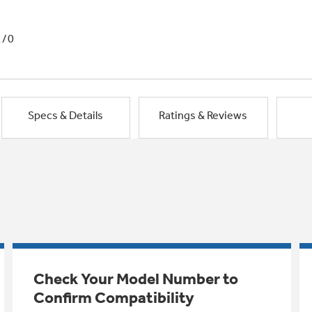
1/0
Specs & Details
Ratings & Reviews
Check Your Model Number to
Confirm Compatibility