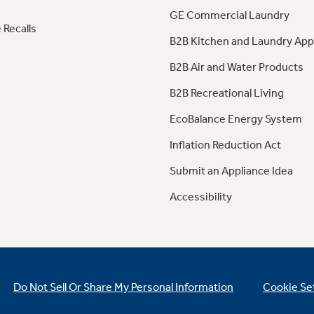
GE Commercial Laundry
 Recalls
B2B Kitchen and Laundry App
B2B Air and Water Products
B2B Recreational Living
EcoBalance Energy System
Inflation Reduction Act
Submit an Appliance Idea
Accessibility
Do Not Sell Or Share My Personal Information
Cookie Se