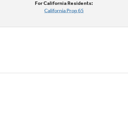
For California Residents:
California Prop 65