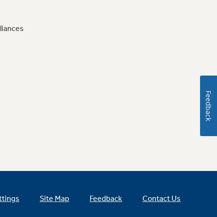
liances
Feedback
ttings
Site Map
Feedback
Contact Us