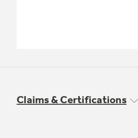
Claims & Certifications