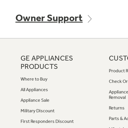
Owner Support
GE APPLIANCES
CUST
PRODUCTS
Product R
Where to Buy
Check Or
All Appliances
Appliance
Removal
Appliance Sale
Returns
Military Discount
Parts & A
First Responders Discount