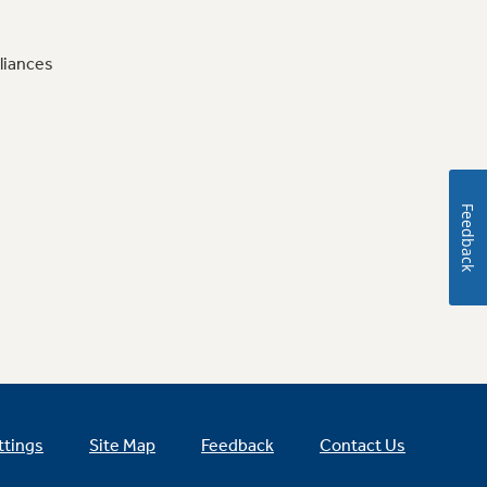
liances
Feedback
ttings
Site Map
Feedback
Contact Us