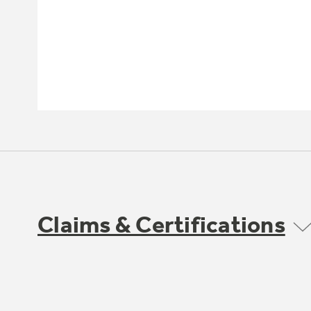
Claims & Certifications