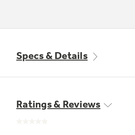
Specs & Details
Ratings & Reviews
No
rating
value.