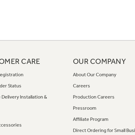
OMER CARE
OUR COMPANY
egistration
About Our Company
der Status
Careers
 Delivery Installation &
Production Careers
Pressroom
Affiliate Program
ccessories
Direct Ordering for Small Bus