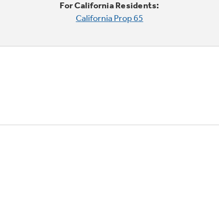
For California Residents:
California Prop 65