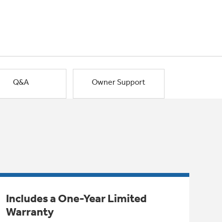
Q&A
Owner Support
Includes a One-Year Limited
Warranty