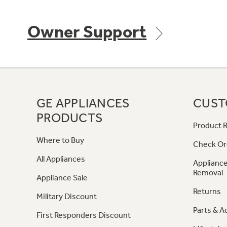
Owner Support
GE APPLIANCES
CUST
PRODUCTS
Product R
Where to Buy
Check Or
All Appliances
Appliance
Removal
Appliance Sale
Returns
Military Discount
Parts & A
First Responders Discount