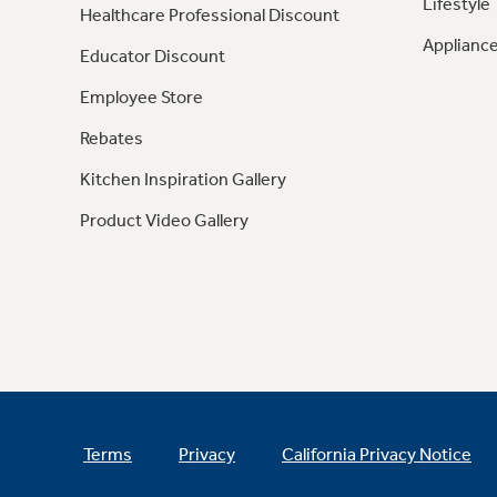
Lifestyle
Healthcare Professional Discount
Appliance
Educator Discount
Employee Store
Rebates
Kitchen Inspiration Gallery
Product Video Gallery
Terms
Privacy
California Privacy Notice