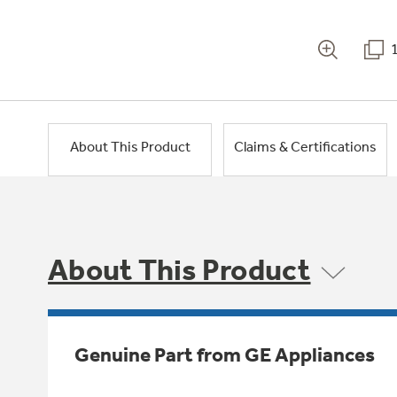
About This Product
Claims & Certifications
About This Product
Genuine Part from GE Appliances