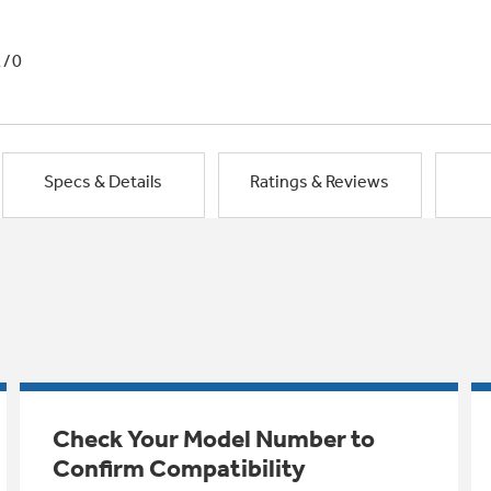
1/0
Specs & Details
Ratings & Reviews
Check Your Model Number to
Confirm Compatibility