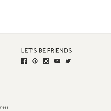
LET'S BE FRIENDS
iness