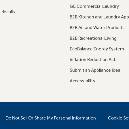
GE Commercial Laundry
 Recalls
B2B Kitchen and Laundry App
B2B Air and Water Products
B2B Recreational Living
EcoBalance Energy System
Inflation Reduction Act
Submit an Appliance Idea
Accessibility
Do Not Sell Or Share My Personal Information
Cookie Se