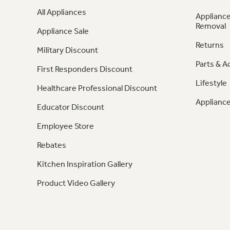
All Appliances
Appliance
Removal
Appliance Sale
Returns
Military Discount
Parts & A
First Responders Discount
Lifestyle
Healthcare Professional Discount
Appliance
Educator Discount
Employee Store
Rebates
Kitchen Inspiration Gallery
Product Video Gallery