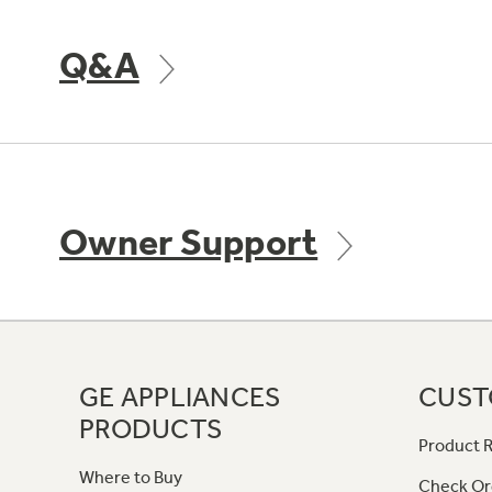
Q&A
Owner Support
GE APPLIANCES
CUST
PRODUCTS
Product R
Where to Buy
Check Or