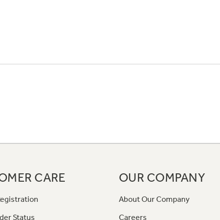
OMER CARE
OUR COMPANY
egistration
About Our Company
der Status
Careers