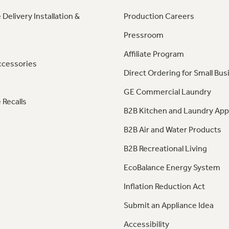
 Delivery Installation &
Production Careers
Pressroom
Affiliate Program
ccessories
Direct Ordering for Small Bus
GE Commercial Laundry
 Recalls
B2B Kitchen and Laundry App
B2B Air and Water Products
B2B Recreational Living
EcoBalance Energy System
Inflation Reduction Act
Submit an Appliance Idea
Accessibility