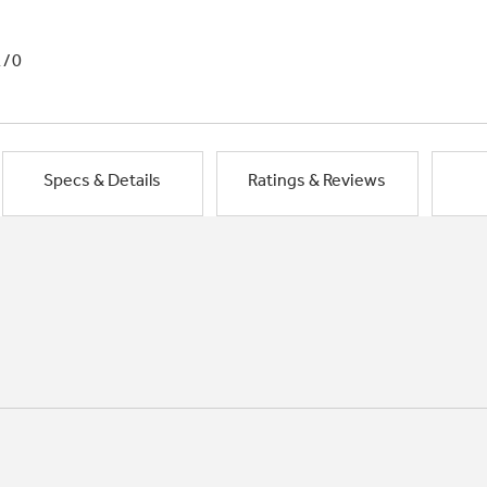
1/0
Specs & Details
Ratings & Reviews