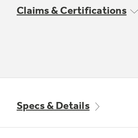
Claims & Certifications
Specs & Details