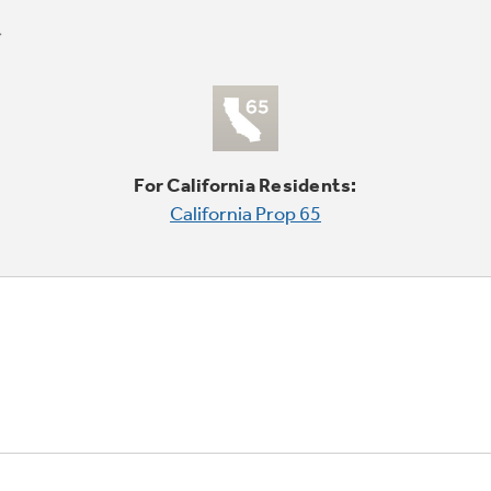
For California Residents:
California Prop 65