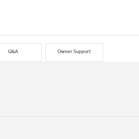
Q&A
Owner Support