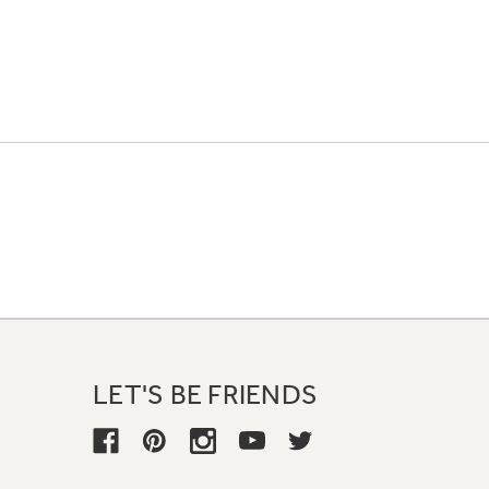
LET'S BE FRIENDS