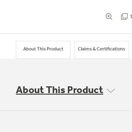
About This Product
Claims & Certifications
About This Product