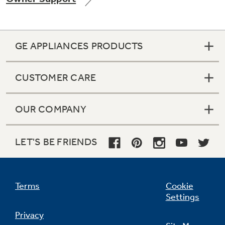
GE APPLIANCES PRODUCTS
Not Sure Which Filter You Need?
CUSTOMER CARE
Our water filter finder will guide you to the
right filter for your refrigerator.
OUR COMPANY
LET'S BE FRIENDS
Terms
Cookie
Settings
Privacy