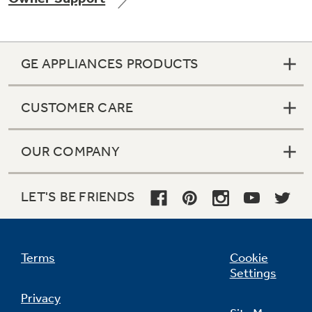
GE APPLIANCES PRODUCTS
Not Sure Which Filter You Need?
CUSTOMER CARE
Our water filter finder will guide you to the
right filter for your refrigerator.
OUR COMPANY
LET'S BE FRIENDS
Terms
Cookie
Settings
Privacy