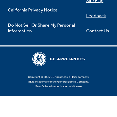
Site Map
California Privacy Notice
Feedback
Do Not Sell Or Share My Personal
Information
Contact Us
Copyright © 2026 GE Appliances, a Haier company
GE is a trademark of the General Electric Company.
Manufactured under trademark license.