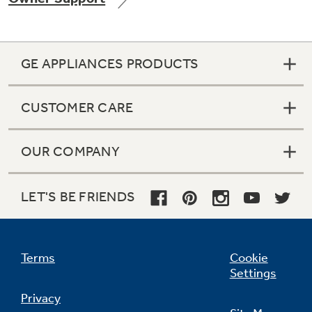
GE APPLIANCES PRODUCTS
Not Sure Which Filter You Need?
CUSTOMER CARE
Our water filter finder will guide you to the
right filter for your refrigerator.
OUR COMPANY
LET'S BE FRIENDS
Terms
Cookie
Settings
Privacy