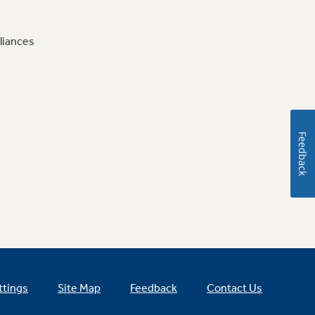
liances
Feedback
ttings
Site Map
Feedback
Contact Us