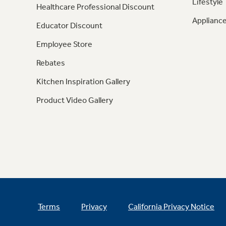
Lifestyle
Healthcare Professional Discount
Appliance
Educator Discount
Employee Store
Rebates
Kitchen Inspiration Gallery
Product Video Gallery
Terms
Privacy
California Privacy Notice