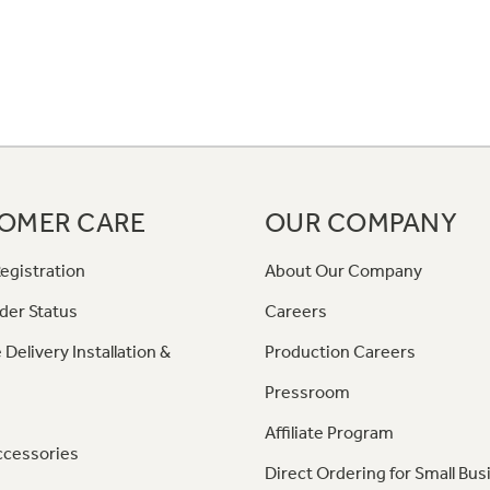
OMER CARE
OUR COMPANY
egistration
About Our Company
der Status
Careers
 Delivery Installation &
Production Careers
Pressroom
Affiliate Program
ccessories
Direct Ordering for Small Bus