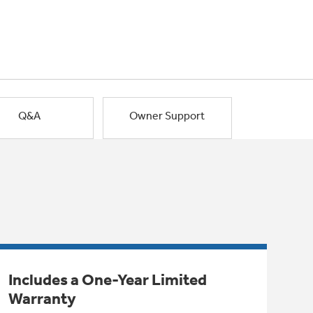
Q&A
Owner Support
Includes a One-Year Limited
Warranty