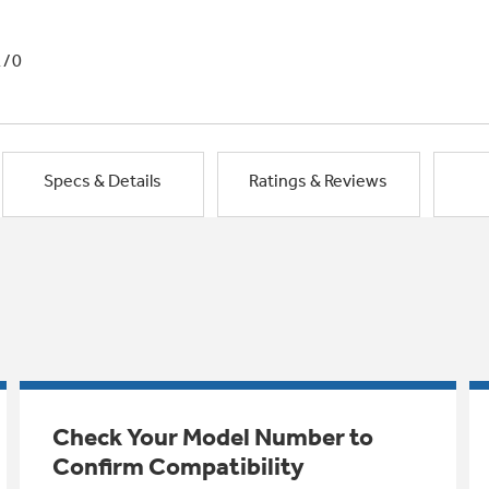
1/0
Specs & Details
Ratings & Reviews
Check Your Model Number to
Confirm Compatibility