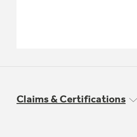
Claims & Certifications