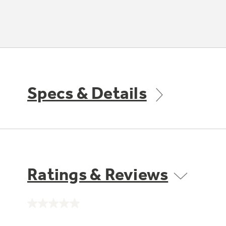
Specs & Details
Ratings & Reviews
No
rating
value.