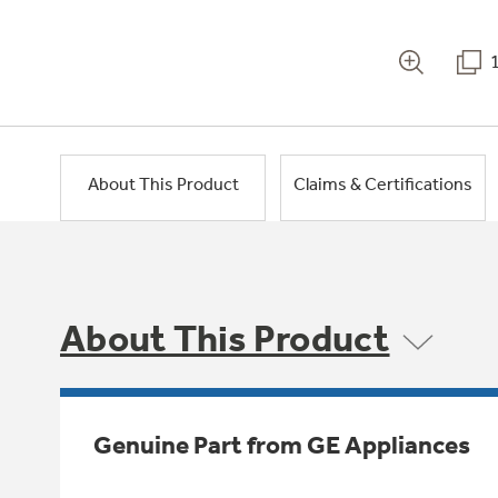
About This Product
Claims & Certifications
About This Product
Genuine Part from GE Appliances