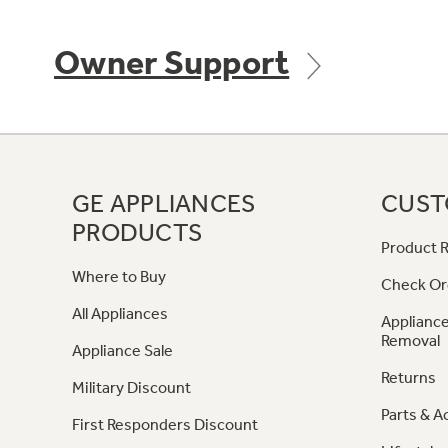
Owner Support
GE APPLIANCES
CUST
PRODUCTS
Product R
Where to Buy
Check Or
All Appliances
Appliance
Removal
Appliance Sale
Returns
Military Discount
Parts & A
First Responders Discount