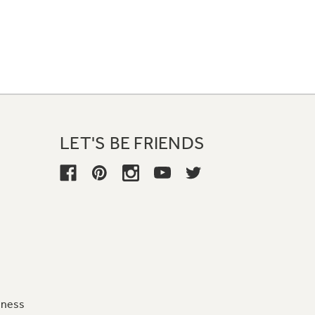
LET'S BE FRIENDS
iness