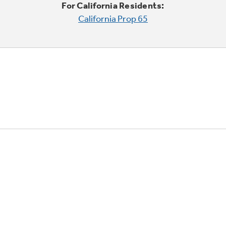
For California Residents:
California Prop 65