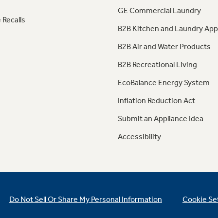
GE Commercial Laundry
 Recalls
B2B Kitchen and Laundry App
B2B Air and Water Products
B2B Recreational Living
EcoBalance Energy System
Inflation Reduction Act
Submit an Appliance Idea
Accessibility
Do Not Sell Or Share My Personal Information
Cookie Se