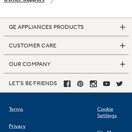
GE APPLIANCES PRODUCTS
Not Sure Which Filter You Need?
CUSTOMER CARE
Our water filter finder will guide you to the
right filter for your refrigerator.
OUR COMPANY
LET'S BE FRIENDS
Terms
Cookie
Settings
Privacy