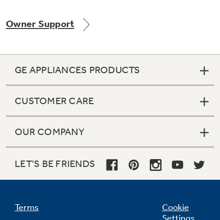
Owner Support
GE APPLIANCES PRODUCTS
CUSTOMER CARE
OUR COMPANY
LET'S BE FRIENDS
Terms
Cookie
Settings