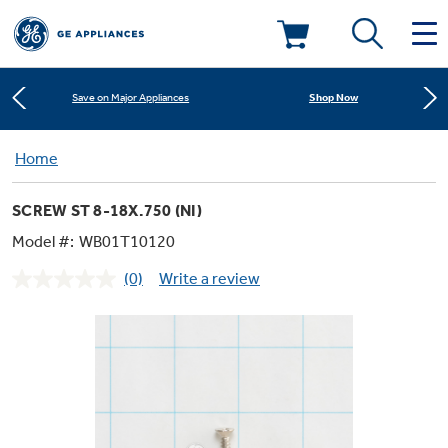
Learn More
New! Introducing the Opal Mini
Deals & Offers
Shop Now
Save on Major Appliances
Kitchen
Home
Appliance Sale
Learn More
New! Introducing the Opal Mini
SCREW ST 8-18X.750 (NI)
Small Appliances
Refrigerators
Shop Now
Save on Major Appliances
Rebates
Model #:
WB01T10120
(0)
Write a review
Laundry
Countertop Ice Makers
No
Learn More
New! Introducing the Opal Mini
Ranges
rating
Offers
value.
Same
Air & Water
Washer Dryer Combos
page
Indoor Smokers
link.
Dishwashers
Affirm Financing
Filters & Parts
Home Air Products
Washers
Microwaves
Cooktops