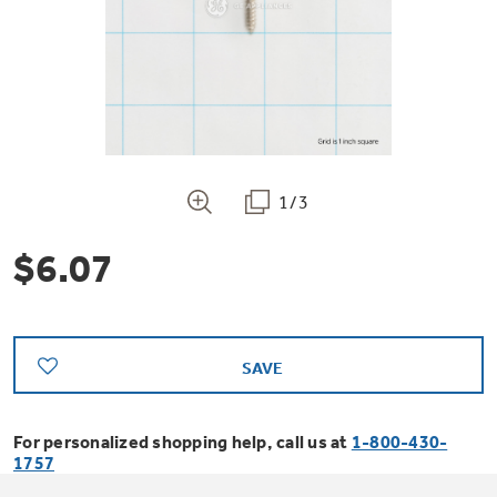
Bodewell Memberships
Owner Support
Replacement Water Filters
Ducted Heating & Cooling
Dryers
Stand Mixers
Wall Ovens
GE PROFILE
Military Discount
Register Your Appliance
Repair Parts
Ductless Heating & Cooling
Steam Closets
Coffee Makers
Sign in
Freezers
First Responder Discount
Parts & Accessories
Appliance Cleaners
1/3
Water Heaters
Enter Zip Code
Stacked Washer Dryer Units
Air Fryer Toaster Ovens
Ice Makers
$6.07
Healthcare Discount
Contact Us
Connect Your Appliance
Replacement Furnace Filters
Water Softeners
Commercial Laundry
Mini Fridges
Find A Store
Microwaves
Educator Discount
Microwave Filters
Appliance Manuals
Water Filtration Systems
SAVE
Food Processors
Advantium Ovens
Dryer Balls
For personalized shopping help, call us at
1-800-430-
Schedule Service
Commercial Air Conditioners
1757
Blenders
Range Hoods & Ventilation