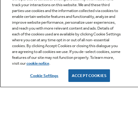
track your interactions on this website. We and these third
parties use cookies and the information collected via cookies to
enable certain website features and functionality, analyze and
improve website performance, personalize user experiences,
Q&A
and reach you with more relevant content and ads. Details of
each of the cookies used are available by clicking Cookie Settings
where you can at any time opt in or out of all non-essential
cookies. By clicking Accept Cookies or closing this dialogue you
are agreeing to all cookies we use. If you de-select cookies, some
features of our site may not function properly. To learn more,
visit our
cookie notice
.
Owner Support
Cookie Settings
ACCEPT COOKIES
GE APPLIANCES PRODUCTS
CUSTOMER CARE