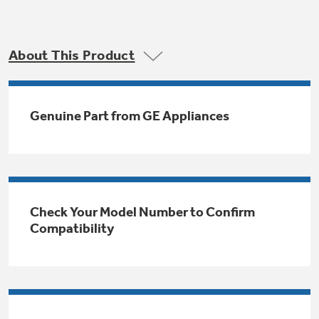
Trash Compactor Bags
Product Support
Immersion Blenders
Warming Drawers
About This Product
Refrigerator Odor Filters
Toasters
Trash Compactors
All Laundry
Genuine Part from GE Appliances
Frequently Asked Questions
Refrigerator Liners
Shop All Washers & Dryers
Explore our current sale
Owner Support Library
Garbage Disposals
offerings
Accessories
Support Videos
Don't Miss Out on These Special Deals
Find a Local Pro
Check Your Model Number to Confirm
Home and Living
Filter Finder
Compatibility
Get a list of authorized installers of GE
Recipes
Appliances
Air and Water Products in your area.
Extended Protection Plans
Water Filtration Systems
Recall Information