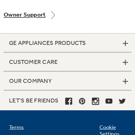
Owner Support
Not Sure Which Filter You Need?
GE APPLIANCES PRODUCTS
Our water filter finder will guide you to the
right filter for your refrigerator.
CUSTOMER CARE
OUR COMPANY
LET'S BE FRIENDS
Terms
Cookie
Settings